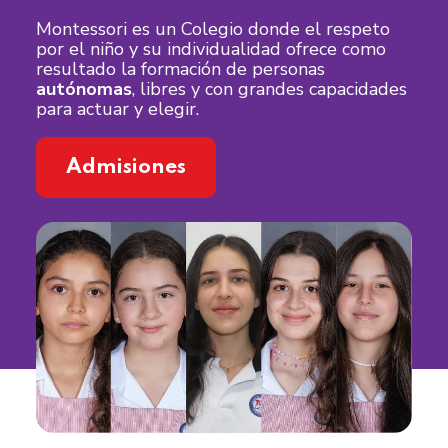
Montessori es un Colegio donde el respeto
por el niño y su individualidad ofrece como
resultado la formación de personas
autónomas
, libres y con grandes capacidades
para actuar y elegir.
Admisiones