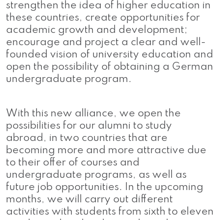
strengthen the idea of ​​higher education in
these countries, create opportunities for
academic growth and development;
encourage and project a clear and well-
founded vision of university education and
open the possibility of obtaining a German
undergraduate program.
With this new alliance, we open the
possibilities for our alumni to study
abroad, in two countries that are
becoming more and more attractive due
to their offer of courses and
undergraduate programs, as well as
future job opportunities. In the upcoming
months, we will carry out different
activities with students from sixth to eleven