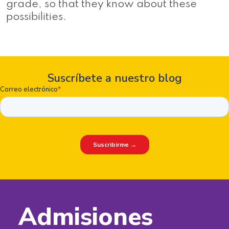
grade, so that they know about these
possibilities.
Suscríbete a nuestro blog
Admisiones