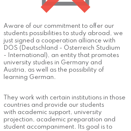
Aware of our commitment to offer our
students possibilities to study abroad, we
just signed a cooperation alliance with
DÖS (Deutschland - Österreich Studium
- International), an entity that promotes
university studies in Germany and
Austria, as well as the possibility of
learning German.
They work with certain institutions in those
countries and provide our students
with academic support, university
projection, academic preparation and
student accompaniment. Its goal is to