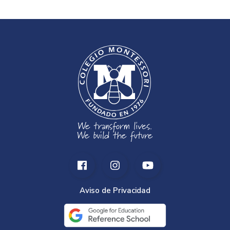
Aviso de Privacidad