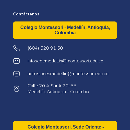
Contáctanos
Colegio Montessori - Medellín, Antioquia,
Colombia
(604) 520 91 50
infosedemedellin@montessori.edu.co
admisionesmedellin@montessori.edu.co
Calle 20 A Sur # 20-55
Medellín, Antioquia - Colombia
Colegio Montessori, Sede Oriente -