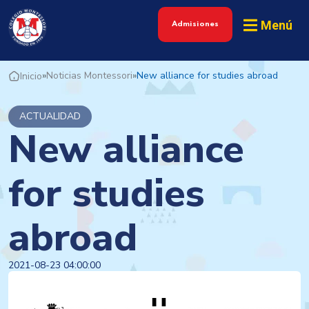
Menú
Admisiones
»
Noticias Montessori
»
New alliance for studies abroad
Inicio
ACTUALIDAD
New alliance
for studies
abroad
2021-08-23 04:00:00