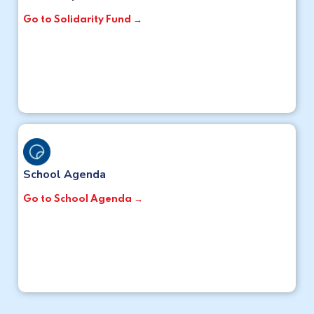
Go to Solidarity Fund →
School Agenda
Go to School Agenda →