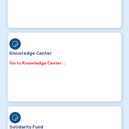
Knowledge Center
Go to Knowledge Center →
Solidarity Fund