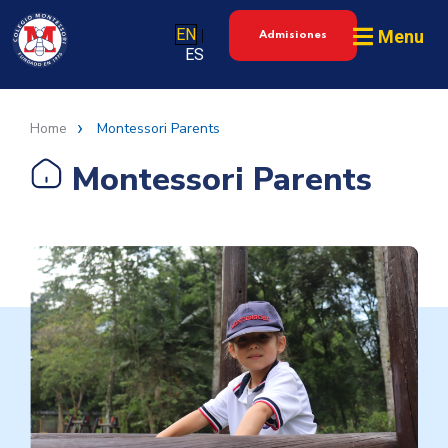
EN
Menu
|
Admisiones
ES
Home
Montessori Parents
Montessori Parents