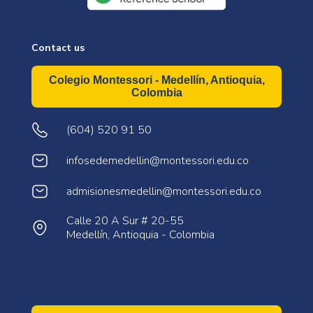
Contact us
Colegio Montessori - Medellín, Antioquia,
Colombia
(604) 520 91 50
infosedemedellin@montessori.edu.co
admisionesmedellin@montessori.edu.co
Calle 20 A Sur # 20-55
Medellín, Antioquia - Colombia