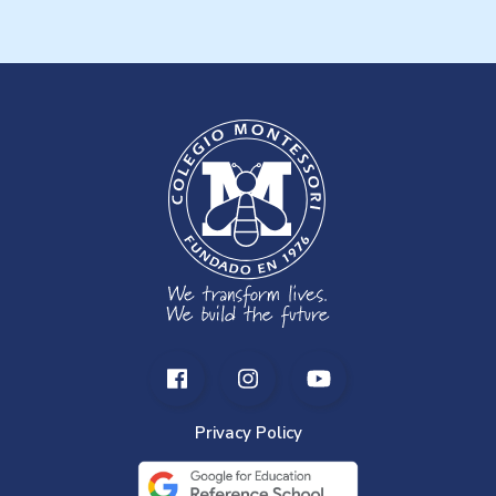
Privacy Policy