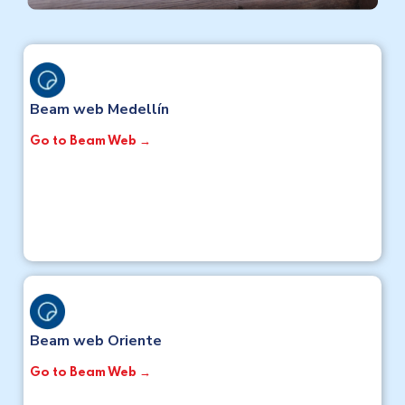
Beam web Medellín
Go to Beam Web →
Beam web Oriente
Go to Beam Web →