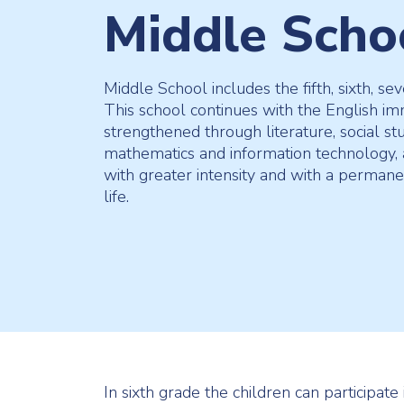
Middle Scho
Middle School includes the fifth, sixth, se
This school continues with the English i
strengthened through literature, social stu
mathematics and information technology, 
with greater intensity and with a perman
life.
In sixth grade the children can participate