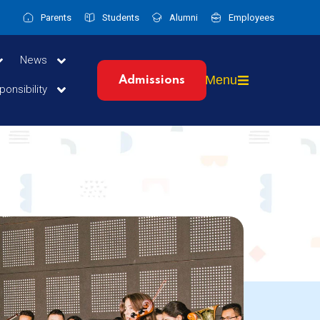
Parents
Students
Alumni
Employees
News
Menu
Admissions
ponsibility