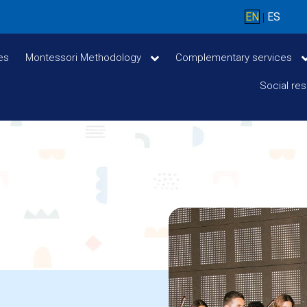
EN
ES
|
ces
Montessori Methodology
Complementary services
Social res