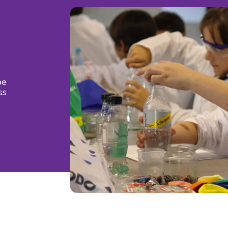
be
ss