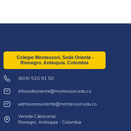
Colegio Montessori, Sede Oriente -
Rionegro, Antioquia, Colombia
(604) 520 91 50
infosedeoriente@montessori.edu.co
admisionesoriente@montessori.edu.co
Vereda Cabeceras
Rionegro, Antioquia - Colombia