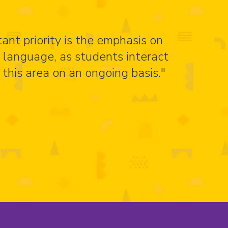
ant priority is the emphasis on
d language, as students interact
 this area on an ongoing basis."