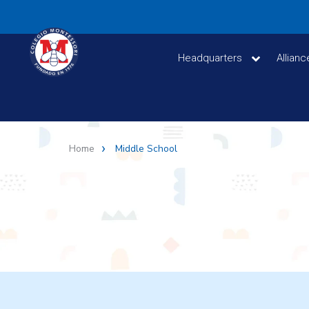
Headquarters
Allian
Home
Middle School