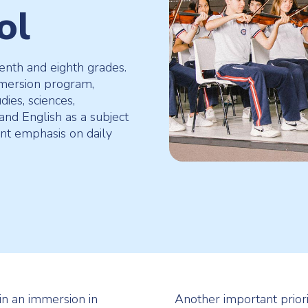
ol
venth and eighth grades.
mmersion program,
dies, sciences,
and English as a subject
ent emphasis on daily
 in an immersion in
Another important priori