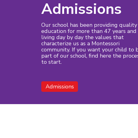
Admissions
Our school has been providing quality
education for more than 47 years and
living day by day the values that
characterize us as a Montessori
community. If you want your child to 
part of our school, find here the proce
to start.
Admissions