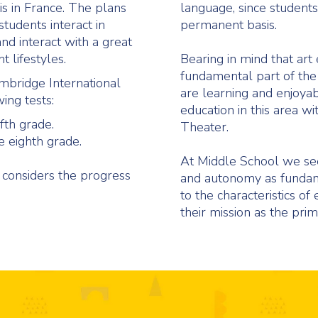
is in France. The plans
language, since students 
students interact in
permanent basis.
d interact with a great
nt lifestyles.
Bearing in mind that art 
fundamental part of the
ambridge International
are learning and enjoyabl
wing tests:
education in this area wi
fth grade.
Theater.
 eighth grade.
At Middle School we seek
 considers the progress
and autonomy as fundamen
to the characteristics of
their mission as the prim