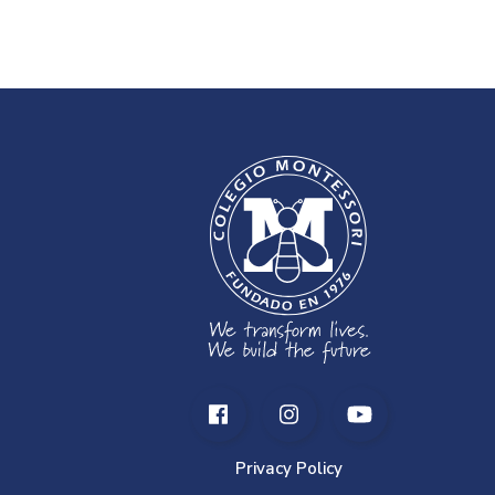
Privacy Policy