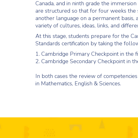
Canada, and in ninth grade the immersion 
are structured so that for four weeks the 
another language on a permanent basis, an
variety of cultures, ideas, links, and differe
At this stage, students prepare for the C
Standards certification by taking the follo
1. Cambridge Primary Checkpoint in the fi
2. Cambridge Secondary Checkpoint in the
In both cases the review of competencies
in Mathematics, English & Sciences.