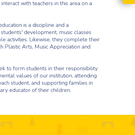
interact with teachers in this area on a
education is a discipline and a
 students' development, music classes
e activities. Likewise, they complete their
th Plastic Arts, Music Appreciation and
 to form students in their responsibility
tal values of our institution, attending
 each student, and supporting families in
ary educator of their children.