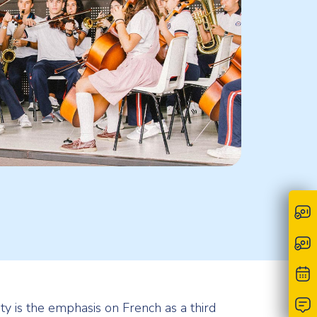
ty is the emphasis on French as a third