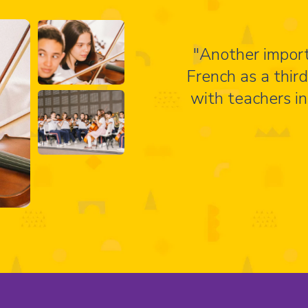
"Another import
French as a thir
with teachers in