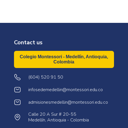
Contact us
Colegio Montessori - Medellín, Antioquia,
Colombia
(604) 520 91 50
infosedemedellin@montessori.edu.co
admisionesmedellin@montessori.edu.co
Calle 20 A Sur # 20-55
Medellín, Antioquia - Colombia