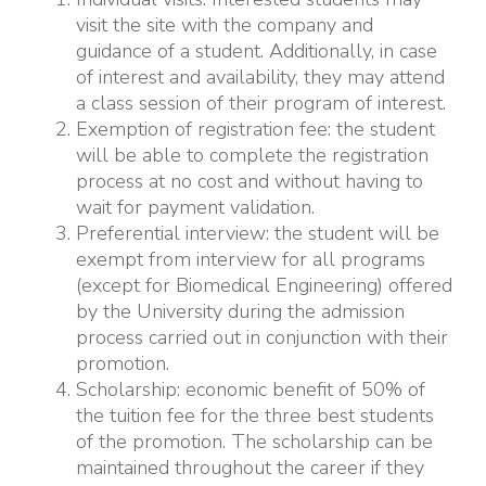
visit the site with the company and
guidance of a student. Additionally, in case
of interest and availability, they may attend
a class session of their program of interest.
Exemption of registration fee: the student
will be able to complete the registration
process at no cost and without having to
wait for payment validation.
Preferential interview: the student will be
exempt from interview for all programs
(except for Biomedical Engineering) offered
by the University during the admission
process carried out in conjunction with their
promotion.
Scholarship: economic benefit of 50% of
the tuition fee for the three best students
of the promotion. The scholarship can be
maintained throughout the career if they