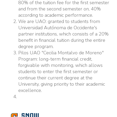
80% of the tuition fee for the first semester
and from the second semester on, 40%
according to academic performance.
We are UAO: granted to students from
Universidad Autónoma de Occidente's
partner institutions, which consists of a 20%
benefit in financial tuition during the entire
degree program.
Pilos UAO "Cecilia Montalvo de Moreno"
Program: long-term financial credit,
forgivable with monitoring, which allows
students to enter the first semester or
continue their current degree at the
University, giving priority to their academic
excellence.