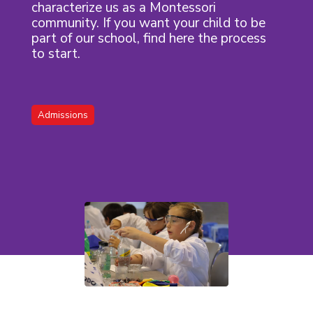
characterize us as a Montessori
community. If you want your child to be
part of our school, find here the process
to start.
Admissions