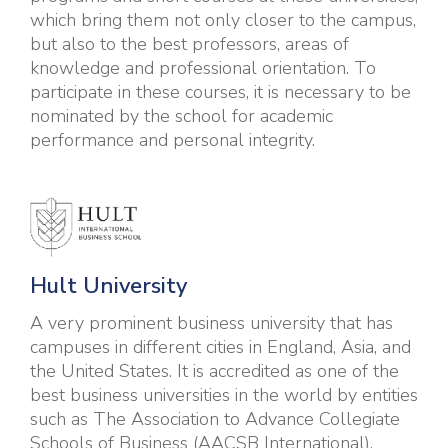
which bring them not only closer to the campus,
but also to the best professors, areas of
knowledge and professional orientation. To
participate in these courses, it is necessary to be
nominated by the school for academic
performance and personal integrity.
Hult U
niversity
A very prominent business university that has
campuses in different cities in England, Asia, and
the United States. It is accredited as one of the
best business universities in the world by entities
such as The Association to Advance Collegiate
Schools of Business (AACSB International),