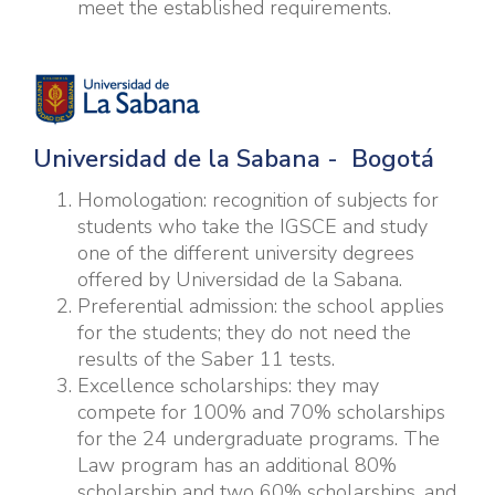
meet the established requirements.
U
niversidad de la Sabana - Bogotá
Homologation: recognition of subjects for
students who take the IGSCE and study
one of the different university degrees
offered by Universidad de la Sabana.
Preferential admission: the school applies
for the students; they do not need the
results of the Saber 11 tests.
Excellence scholarships: they may
compete for 100% and 70% scholarships
for the 24 undergraduate programs. The
Law program has an additional 80%
scholarship and two 60% scholarships, and