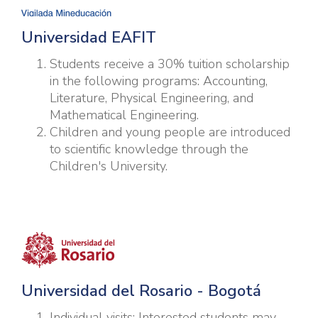
Universidad EAFIT
Students receive a 30% tuition scholarship
in the following programs: Accounting,
Literature, Physical Engineering, and
Mathematical Engineering.
Children and young people are introduced
to scientific knowledge through the
Children's University.
Universidad del Rosario - Bogotá
Individual visits: Interested students may