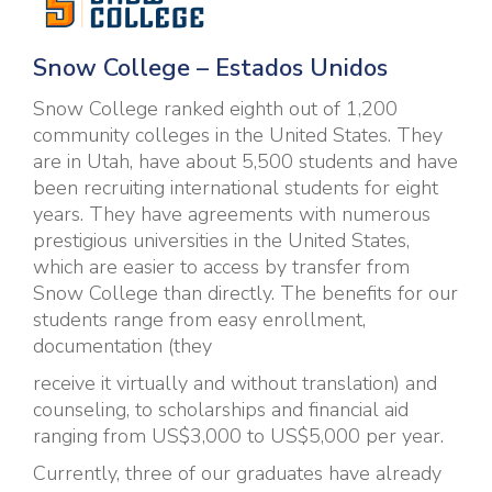
S
now College – Estados Unidos
Snow College ranked eighth out of 1,200
community colleges in the United States. They
are in Utah, have about 5,500 students and have
been recruiting international students for eight
years. They have agreements with numerous
prestigious universities in the United States,
which are easier to access by transfer from
Snow College than directly. The benefits for our
students range from easy enrollment,
documentation (they
receive it virtually and without translation) and
counseling, to scholarships and financial aid
ranging from US$3,000 to US$5,000 per year.
Currently, three of our graduates have already