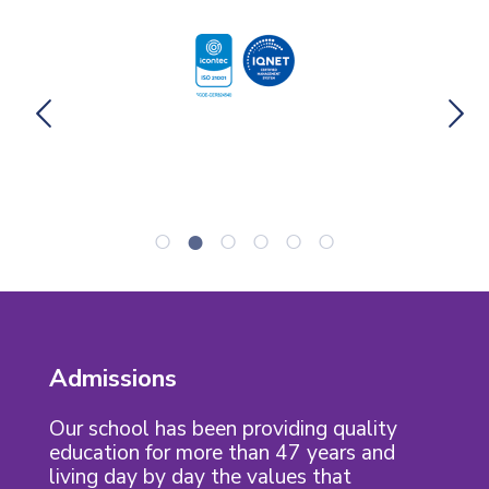
Admissions
Our school has been providing quality
education for more than 47 years and
living day by day the values that