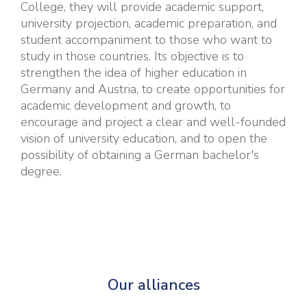
College, they will provide academic support,
university projection, academic preparation, and
student accompaniment to those who want to
study in those countries. Its objective is to
strengthen the idea of higher education in
Germany and Austria, to create opportunities for
academic development and growth, to
encourage and project a clear and well-founded
vision of university education, and to open the
possibility of obtaining a German bachelor's
degree.
Our alliances