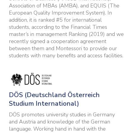
Association of MBAs (AMBA), and EQUIS (The
European Quality Improvement System). In
addition, it is ranked #5 for international
students, according to the Financial Times
master’s in management Ranking (2019) and we
recently signed a cooperation agreement
between them and Montessori to provide our
students with many benefits and access facilities.
DÖ
S (Deutschland Österreich
Studium International)
DÖS promotes university studies in Germany
and Austria and knowledge of the German
language. Working hand in hand with the