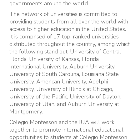
governments around the world.
The network of universities is committed to
providing students from all over the world with
access to higher education in the United States.
It is comprised of 17 top-ranked universities
distributed throughout the country, among which
the following stand out: University of Central
Florida, University of Kansas, Florida
International University, Auburn University,
University of South Carolina, Louisiana State
University, American University, Adelphi
University, University of Illinois at Chicago,
University of the Pacific, University of Dayton,
University of Utah, and Auburn University at
Montgomery.
Colegio Montessori and the IUA will work
together to promote international educational
opportunities to students at Colegio Montessori