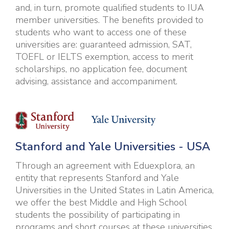
and, in turn, promote qualified students to IUA
member universities. The benefits provided to
students who want to access one of these
universities are: guaranteed admission, SAT,
TOEFL or IELTS exemption, access to merit
scholarships, no application fee, document
advising, assistance and accompaniment.
Stanford and Yale Universities - USA
Through an agreement with Eduexplora, an
entity that represents Stanford and Yale
Universities in the United States in Latin America,
we offer the best Middle and High School
students the possibility of participating in
programs and short courses at these universities,