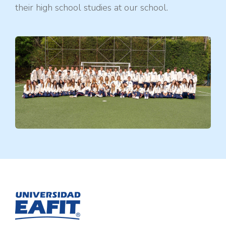
their high school studies at our school.