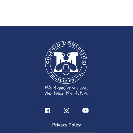
Privacy Policy