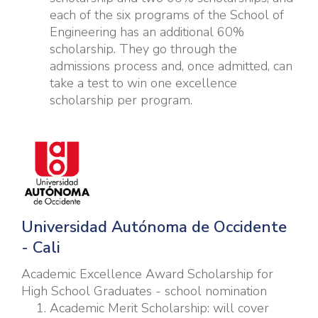
each of the six programs of the School of
Engineering has an additional 60%
scholarship. They go through the
admissions process and, once admitted, can
take a test to win one excellence
scholarship per program.
U
niversidad Autónoma de Occidente
- Cali
Academic Excellence Award Scholarship for
High School Graduates - school nomination
Academic Merit Scholarship: will cover