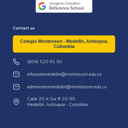
Contact us
Colegio Montessori - Medellín, Antioquia,
Colombia
(604) 520 91 50
infosedemedellin@montessori.edu.co
admisionesmedellin@montessori.edu.co
Calle 20 A Sur # 20-55
Medellín, Antioquia - Colombia