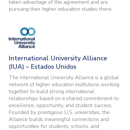
taken advantage of this agreement and are
pursuing their higher education studies there.
I
nternational University Alliance
(IUA) – Estados Unidos
The International University Alliance is a global
network of higher education institutions working
together to build strong international
relationships based on a shared commitment to
excellence, opportunity, and student success.
Founded by prestigious U.S. universities, the
Alliance builds meaningful connections and
opportunities for students, schools, and