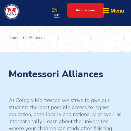
EN
Menu
|
Admisiones
ES
Home
Alliances
Montessori Alliances
At Colegio Montessori we strive to give our
students the best possible access to higher
education, both locally and nationally, as well as
internationally. Learn about the universities
where your children can study after finishing