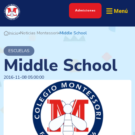
Menú
Admisiones
»
Noticias Montessori
»
Middle School
Inicio
ESCUELAS
Middle School
2016-11-08 05:00:00