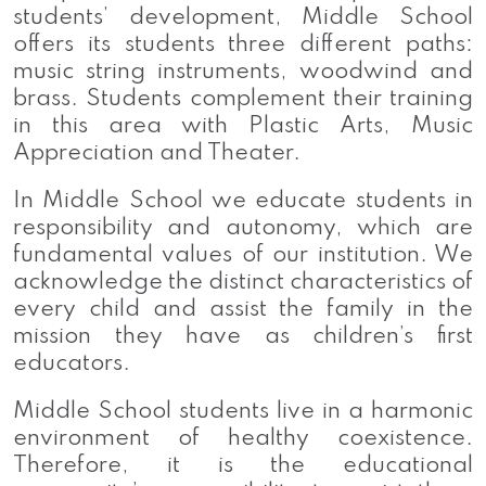
students’ development, Middle School
offers its students three different paths:
music string instruments, woodwind and
brass. Students complement their training
in this area with Plastic Arts, Music
Appreciation and Theater.
In Middle School we educate students in
responsibility and autonomy, which are
fundamental values of our institution. We
acknowledge the distinct characteristics of
every child and assist the family in the
mission they have as children’s first
educators.
Middle School students live in a harmonic
environment of healthy coexistence.
Therefore, it is the educational