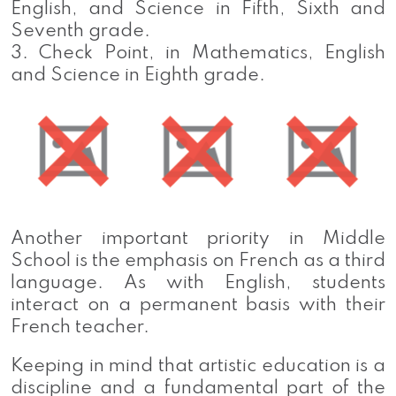
English, and Science in Fifth, Sixth and
Seventh grade.
3. Check Point, in Mathematics, English
and Science in Eighth grade.
Another important priority in Middle
School is the emphasis on French as a third
language. As with English, students
interact on a permanent basis with their
French teacher.
Keeping in mind that artistic education is a
discipline and a fundamental part of the