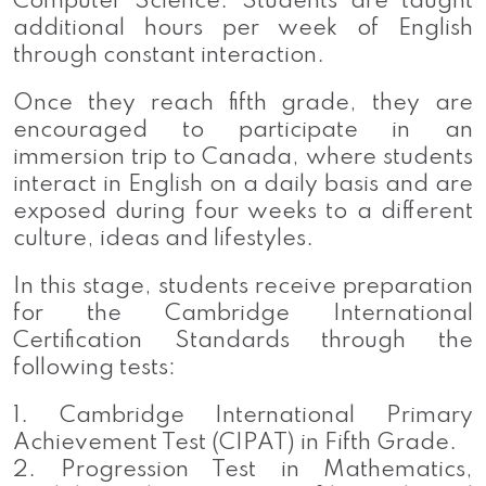
Computer Science. Students are taught
additional hours per week of English
through constant interaction.
Once they reach fifth grade, they are
encouraged to participate in an
immersion trip to Canada, where students
interact in English on a daily basis and are
exposed during four weeks to a different
culture, ideas and lifestyles.
In this stage, students receive preparation
for the Cambridge International
Certification Standards through the
following tests:
1. Cambridge International Primary
Achievement Test (CIPAT) in Fifth Grade.
2. Progression Test in Mathematics,