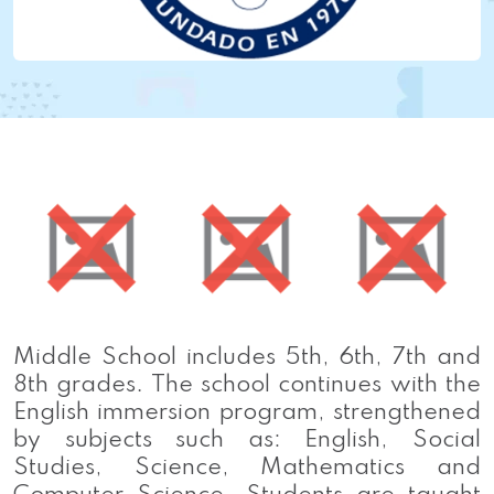
Middle School includes 5th, 6th, 7th and
8th grades. The school continues with the
English immersion program, strengthened
by subjects such as: English, Social
Studies, Science, Mathematics and