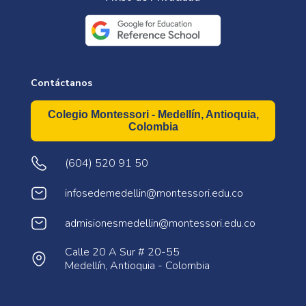
Contáctanos
Colegio Montessori - Medellín, Antioquia,
Colombia
(604) 520 91 50
infosedemedellin@montessori.edu.co
admisionesmedellin@montessori.edu.co
Calle 20 A Sur # 20-55
Medellín, Antioquia - Colombia