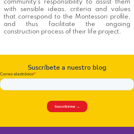
community’s responsibility to assist them
with sensible ideas, criteria and values
that correspond to the Montessori profile,
and thus facilitate the ongoing
construction process of their life project.
Suscríbete a nuestro blog