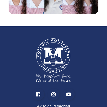
Aviso de Privacidad