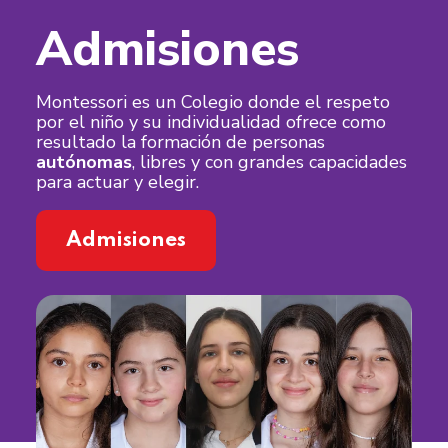
Admisiones
Montessori es un Colegio donde el respeto
por el niño y su individualidad ofrece como
resultado la formación de personas
autónomas
, libres y con grandes capacidades
para actuar y elegir.
Admisiones